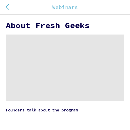
Webinars
About Fresh Geeks
Founders talk about the program